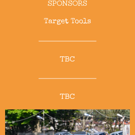
SPONSORS
Target Tools
TBC
TBC