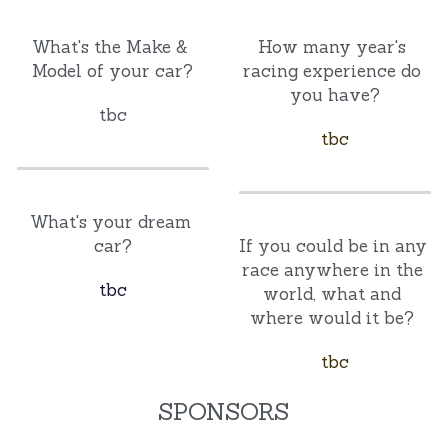
What's the Make & 
How many year's 
Model of your car?
racing experience do 
you have?
tbc
tbc
What's your dream 
car?
If you could be in any 
race anywhere in the 
tbc
world, what and 
where would it be? 
tbc
SPONSORS