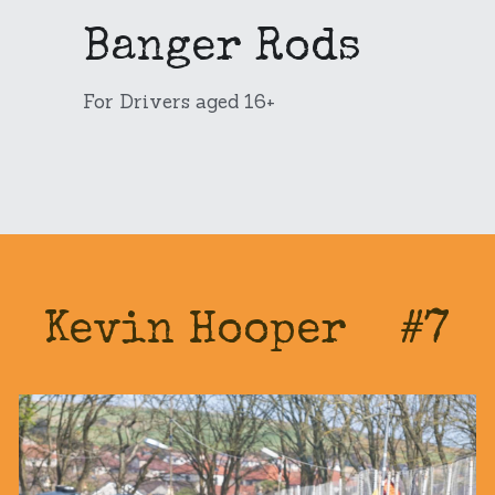
Banger Rods
Pro Rods
Junior Rods
Our Sponsors
Banger Rods
1300s
For Sale
For Drivers aged 16+
Bangers
Banger Rods
Search
Bangers
Kevin Hooper    #7