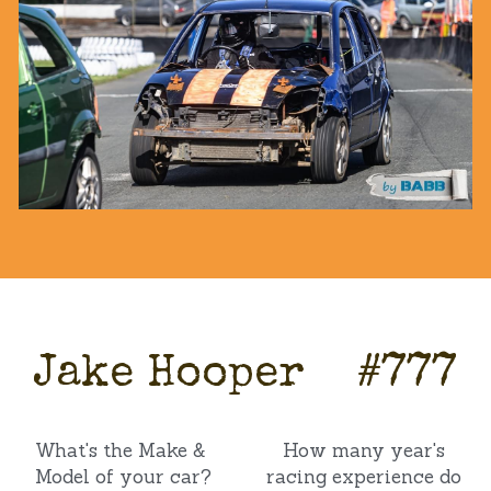
Jake Hooper    #777
What's the Make & 
How many year's 
Model of your car?
racing experience do 