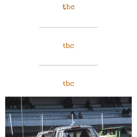
tbc
tbc
tbc