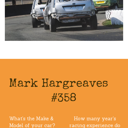
Mark Hargreaves   
#358
What's the Make & 
How many year's 
Model of your car?
racing experience do 