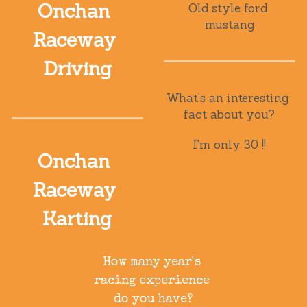
Onchan 
Old style ford 
mustang
Raceway 
Driving
What's an interesting 
fact about you?
I'm only 30 !!
Onchan 
Raceway 
Karting
How many year's 
racing experience 
do you have?