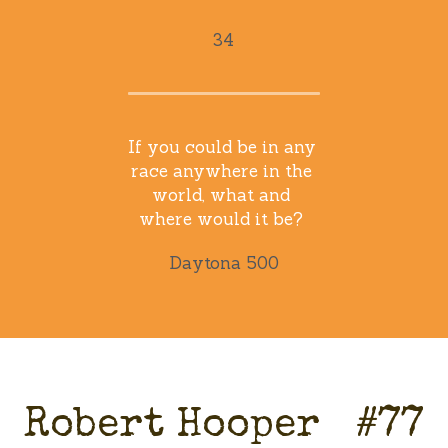
34
If you could be in any 
race anywhere in the 
world, what and 
where would it be? 
Daytona 500
Robert Hooper   #77