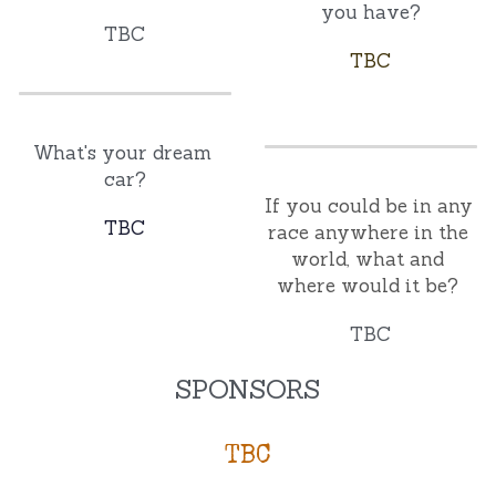
you have?
TBC
TBC
What's your dream 
car?
If you could be in any 
TBC
race anywhere in the 
world, what and 
where would it be? 
TBC
SPONSORS
TBC