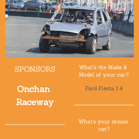
What's the Make & 
SPONSORS
Model of your car?
Onchan 
Ford Fiesta 1.4
Raceway
What's your dream 
car?