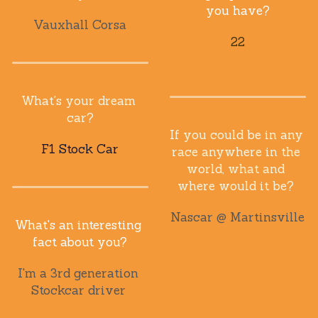
you have?
Vauxhall Corsa
22
What's your dream 
car?
If you could be in any 
F1 Stock Car
race anywhere in the 
world, what and 
where would it be? 
Nascar @ Martinsville
What's an interesting 
fact about you?
I'm a 3rd generation 
Stockcar driver 