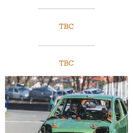
TBC
TBC