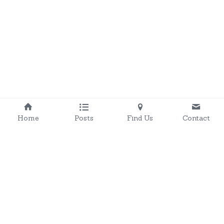
Home
Posts
Find Us
Contact
onchanraceway@outlook.com