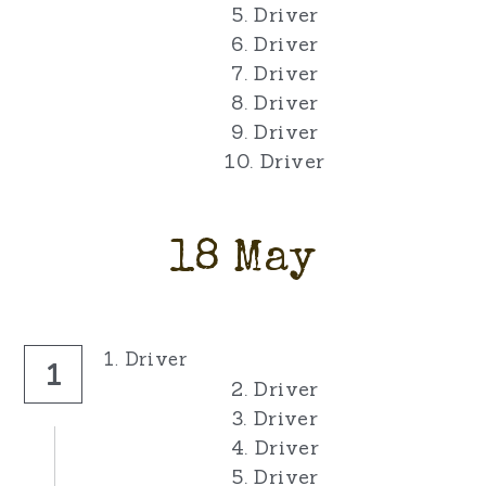
5. Driver
6. Driver
7. Driver
8. Driver
9. Driver
10. Driver
18 May
1. Driver
1
2. Driver
3. Driver
4. Driver
5. Driver