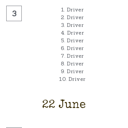
1. Driver
3
2. Driver
3. Driver
4. Driver
5. Driver
6. Driver
7. Driver
8. Driver
9. Driver
10. Driver
22 June