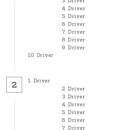
3. Driver
4. Driver
Pro Rods
Junior Rods
Our Sponsors
5. Driver
6. Driver
Banger Rods
1300s
For Sale
7. Driver
Bangers
Banger Rods
8. Driver
Search
9. Driver
Bangers
10. Driver
1. Driver
2
2. Driver
3. Driver
4. Driver
5. Driver
6. Driver
7. Driver