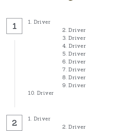
1. Driver
1
2. Driver
3. Driver
4. Driver
5. Driver
6. Driver
7. Driver
8. Driver
9. Driver
10. Driver
1. Driver
2
2. Driver