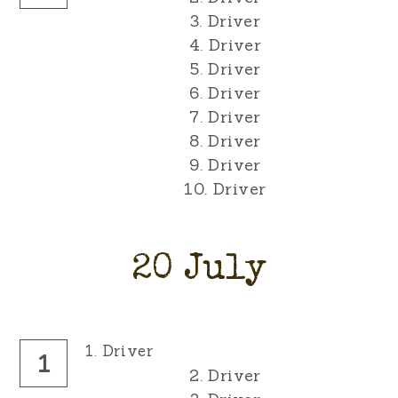
3. Driver
4. Driver
5. Driver
6. Driver
7. Driver
8. Driver
9. Driver
10. Driver
20 July
1. Driver
1
2. Driver