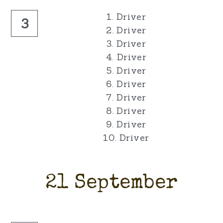
1. Driver
3
2. Driver
3. Driver
4. Driver
5. Driver
6. Driver
7. Driver
8. Driver
9. Driver
10. Driver
21 September