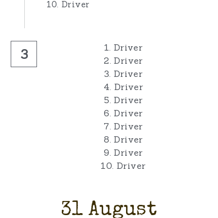
10. Driver
1. Driver
3
2. Driver
3. Driver
4. Driver
5. Driver
6. Driver
7. Driver
8. Driver
9. Driver
10. Driver
31 August