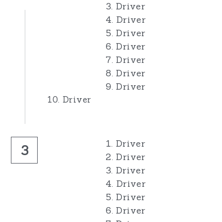
3. Driver
4. Driver
5. Driver
6. Driver
7. Driver
8. Driver
9. Driver
10. Driver
1. Driver
3
2. Driver
3. Driver
4. Driver
5. Driver
6. Driver