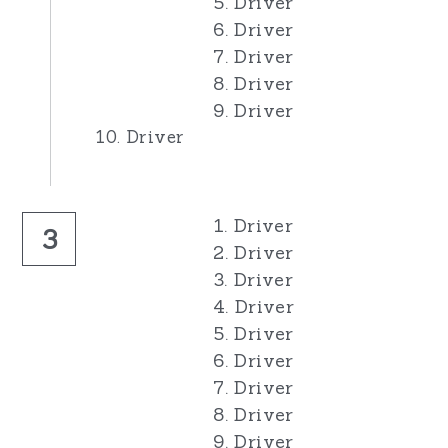
5. Driver
6. Driver
7. Driver
8. Driver
9. Driver
10. Driver
1. Driver
3
2. Driver
3. Driver
4. Driver
5. Driver
6. Driver
7. Driver
8. Driver
9. Driver