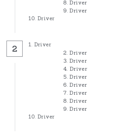
8. Driver
9. Driver
10. Driver
1. Driver
2
2. Driver
3. Driver
4. Driver
5. Driver
6. Driver
7. Driver
8. Driver
9. Driver
10. Driver