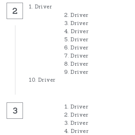
1. Driver
2
2. Driver
3. Driver
4. Driver
5. Driver
6. Driver
7. Driver
8. Driver
9. Driver
10. Driver
1. Driver
3
2. Driver
3. Driver
4. Driver