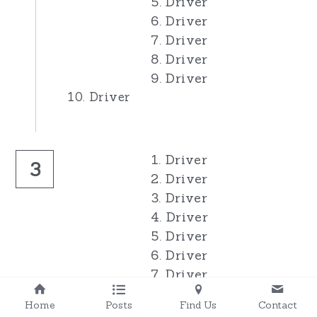
5. Driver
6. Driver
7. Driver
8. Driver
9. Driver
10. Driver
1. Driver
3
2. Driver
3. Driver
4. Driver
5. Driver
6. Driver
7. Driver
8. Driver
Home
Posts
Find Us
Contact
9. Driver