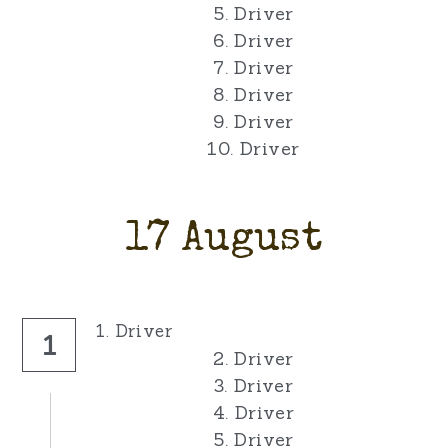
5. Driver
6. Driver
7. Driver
8. Driver
9. Driver
10. Driver
17 August
1. Driver
1
2. Driver
3. Driver
4. Driver
5. Driver