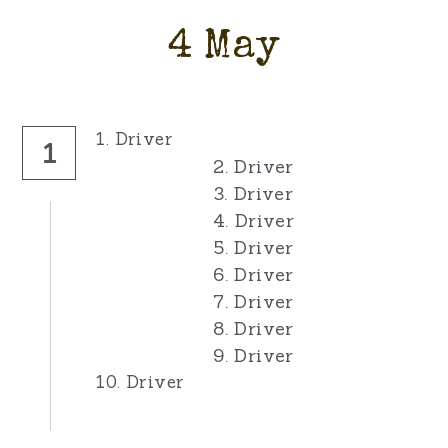
4 May
1. Driver
1
2. Driver
3. Driver
4. Driver
5. Driver
6. Driver
7. Driver
8. Driver
9. Driver
10. Driver