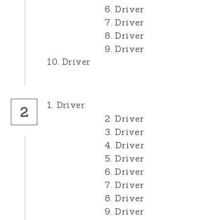
6. Driver
7. Driver
8. Driver
9. Driver
10. Driver
1. Driver
2
2. Driver
3. Driver
4. Driver
5. Driver
6. Driver
7. Driver
8. Driver
9. Driver