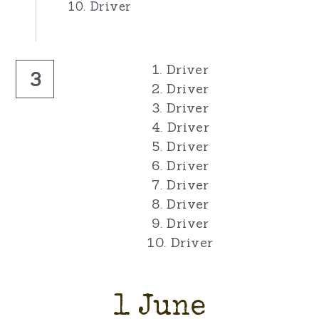
10. Driver
1. Driver
3
2. Driver
3. Driver
4. Driver
5. Driver
6. Driver
7. Driver
8. Driver
9. Driver
10. Driver
1 June