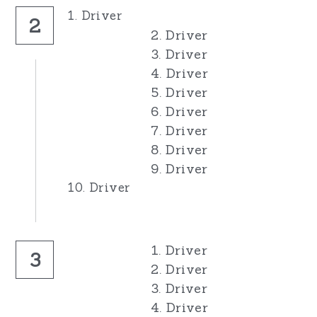
1. Driver
2
2. Driver
3. Driver
4. Driver
5. Driver
6. Driver
7. Driver
8. Driver
9. Driver
10. Driver
1. Driver
3
2. Driver
3. Driver
4. Driver