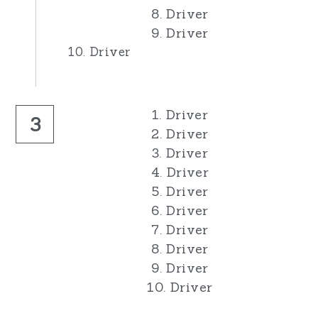
8. Driver
9. Driver
10. Driver
1. Driver
3
2. Driver
3. Driver
4. Driver
5. Driver
6. Driver
7. Driver
8. Driver
9. Driver
10. Driver