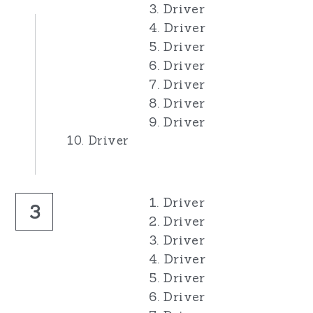
3. Driver
4. Driver
5. Driver
6. Driver
7. Driver
8. Driver
9. Driver
10. Driver
1. Driver
3
2. Driver
3. Driver
4. Driver
5. Driver
6. Driver