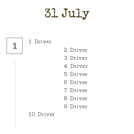
31 July
1. Driver
1
2. Driver
3. Driver
4. Driver
5. Driver
6. Driver
7. Driver
8. Driver
9. Driver
10. Driver