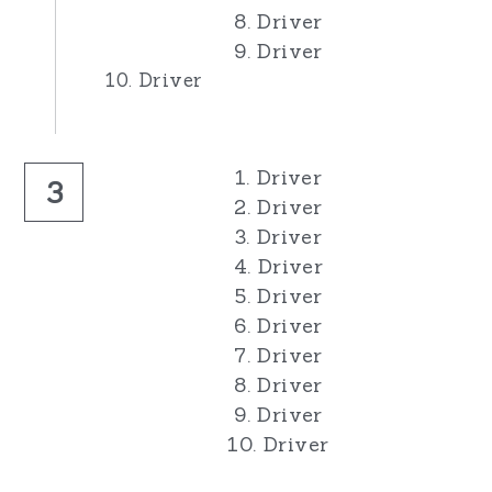
8. Driver
9. Driver
10. Driver
1. Driver
3
2. Driver
3. Driver
4. Driver
5. Driver
6. Driver
7. Driver
8. Driver
9. Driver
10. Driver