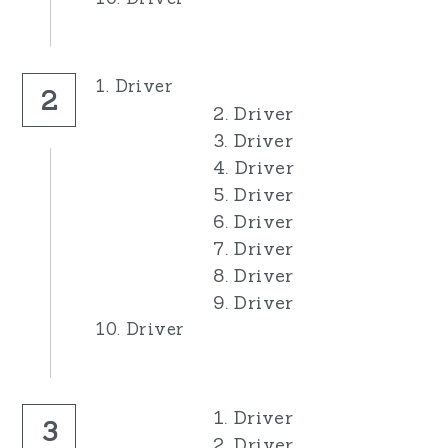
1. Driver
2
2. Driver
3. Driver
4. Driver
5. Driver
6. Driver
7. Driver
8. Driver
9. Driver
10. Driver
1. Driver
3
2. Driver