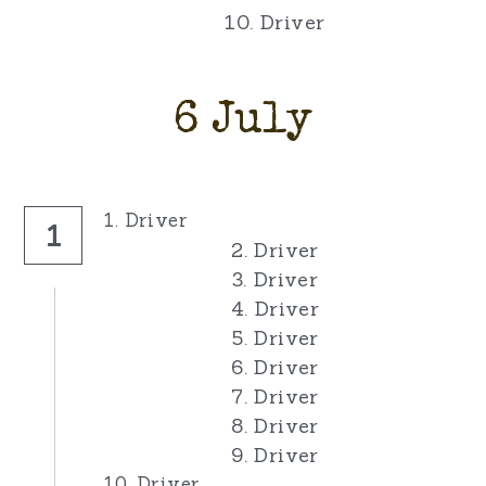
10. Driver
6 July
1. Driver
1
2. Driver
3. Driver
4. Driver
5. Driver
6. Driver
7. Driver
8. Driver
9. Driver
10. Driver