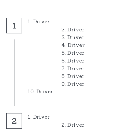
1. Driver
1
2. Driver
3. Driver
4. Driver
5. Driver
6. Driver
7. Driver
8. Driver
9. Driver
10. Driver
1. Driver
2
2. Driver