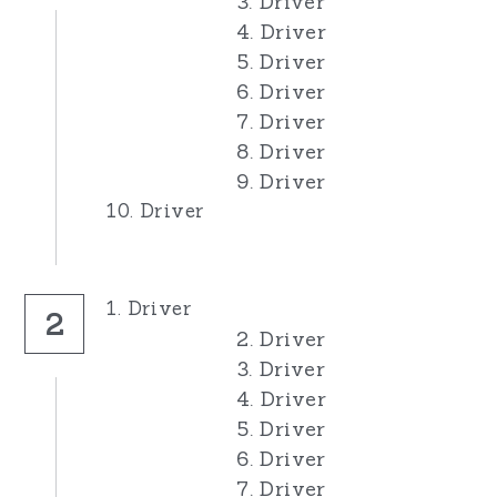
3. Driver
4. Driver
5. Driver
6. Driver
7. Driver
8. Driver
9. Driver
10. Driver
1. Driver
2
2. Driver
3. Driver
4. Driver
5. Driver
6. Driver
7. Driver