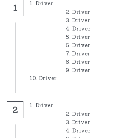
1. Driver
1
2. Driver
3. Driver
4. Driver
5. Driver
6. Driver
7. Driver
8. Driver
9. Driver
10. Driver
1. Driver
2
2. Driver
3. Driver
4. Driver