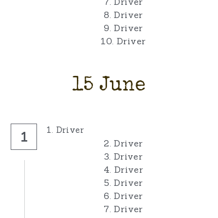
7. Driver
8. Driver
9. Driver
10. Driver
15 June
1. Driver
1
2. Driver
3. Driver
4. Driver
5. Driver
6. Driver
7. Driver