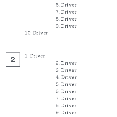
6. Driver
7. Driver
8. Driver
9. Driver
10. Driver
1. Driver
2
2. Driver
3. Driver
4. Driver
5. Driver
6. Driver
7. Driver
8. Driver
9. Driver