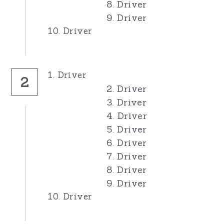
8. Driver
9. Driver
10. Driver
1. Driver
2
2. Driver
3. Driver
4. Driver
5. Driver
6. Driver
7. Driver
8. Driver
9. Driver
10. Driver