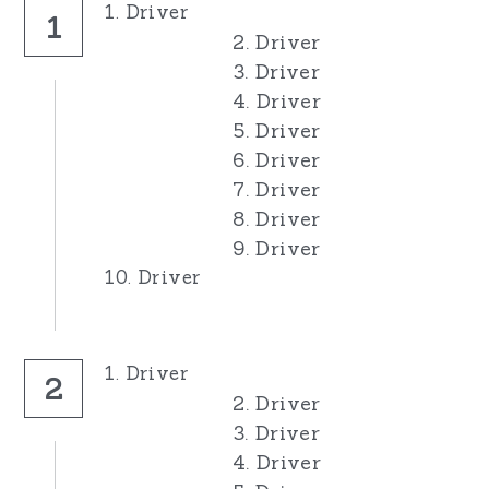
1. Driver
1
2. Driver
3. Driver
4. Driver
5. Driver
6. Driver
7. Driver
8. Driver
9. Driver
10. Driver
1. Driver
2
2. Driver
3. Driver
4. Driver