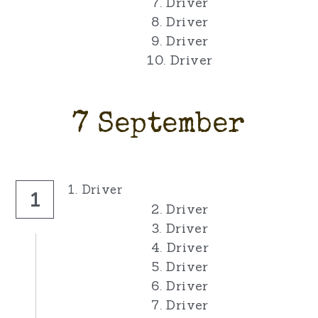
7. Driver
8. Driver
9. Driver
10. Driver
7 September
1. Driver
1
2. Driver
3. Driver
4. Driver
5. Driver
6. Driver
7. Driver