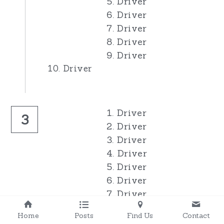
5. Driver
6. Driver
7. Driver
8. Driver
9. Driver
10. Driver
1. Driver
3
2. Driver
3. Driver
4. Driver
5. Driver
6. Driver
7. Driver
8. Driver
Home
Posts
Find Us
Contact
9. Driver