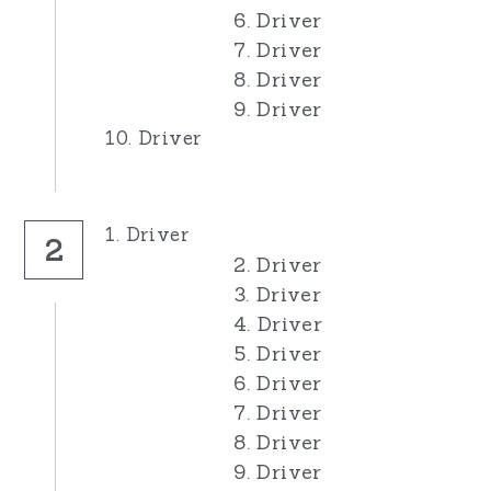
6. Driver
7. Driver
8. Driver
9. Driver
10. Driver
1. Driver
2
2. Driver
3. Driver
4. Driver
5. Driver
6. Driver
7. Driver
8. Driver
9. Driver