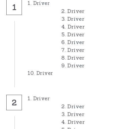
1. Driver
1
2. Driver
3. Driver
4. Driver
5. Driver
6. Driver
7. Driver
8. Driver
9. Driver
10. Driver
1. Driver
2
2. Driver
3. Driver
4. Driver