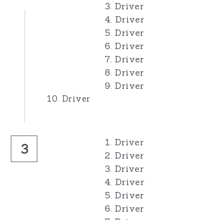
3. Driver
4. Driver
5. Driver
6. Driver
7. Driver
8. Driver
9. Driver
10. Driver
1. Driver
3
2. Driver
3. Driver
4. Driver
5. Driver
6. Driver