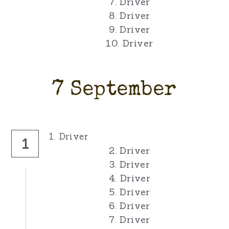
7. Driver
8. Driver
9. Driver
10. Driver
7 September
1. Driver
1
2. Driver
3. Driver
4. Driver
5. Driver
6. Driver
7. Driver