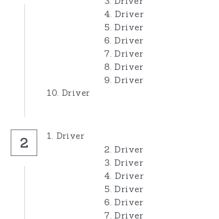
3. Driver
4. Driver
Pro Rods
Junior Rods
Our Sponsors
5. Driver
6. Driver
Banger Rods
1300s
For Sale
7. Driver
Bangers
Banger Rods
8. Driver
Search
9. Driver
Bangers
10. Driver
1. Driver
2
2. Driver
3. Driver
4. Driver
5. Driver
6. Driver
7. Driver