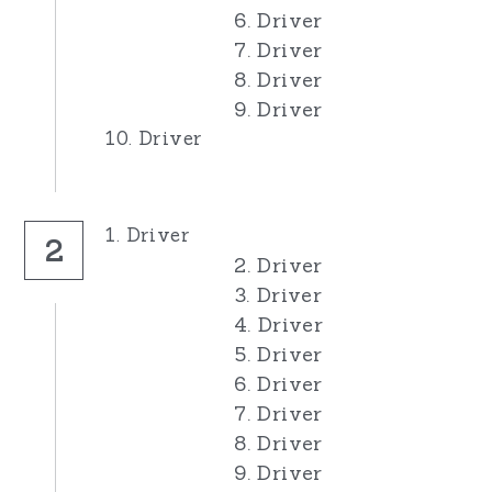
6. Driver
7. Driver
8. Driver
9. Driver
10. Driver
1. Driver
2
2. Driver
3. Driver
4. Driver
5. Driver
6. Driver
7. Driver
8. Driver
9. Driver