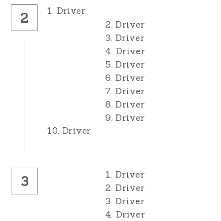
1. Driver
2
2. Driver
3. Driver
4. Driver
5. Driver
6. Driver
7. Driver
8. Driver
9. Driver
10. Driver
1. Driver
3
2. Driver
3. Driver
4. Driver