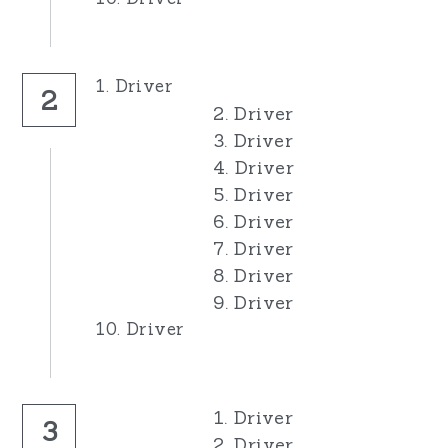
1. Driver
2
2. Driver
3. Driver
4. Driver
5. Driver
6. Driver
7. Driver
8. Driver
9. Driver
10. Driver
1. Driver
3
2. Driver