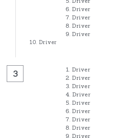
5. Driver
6. Driver
7. Driver
8. Driver
9. Driver
10. Driver
1. Driver
3
2. Driver
3. Driver
4. Driver
5. Driver
6. Driver
7. Driver
8. Driver
9. Driver