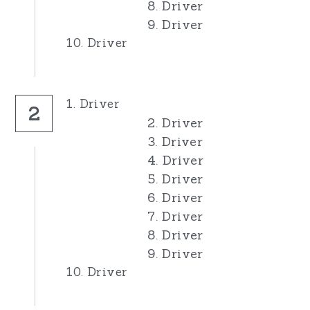
8. Driver
9. Driver
10. Driver
1. Driver
2
2. Driver
3. Driver
4. Driver
5. Driver
6. Driver
7. Driver
8. Driver
9. Driver
10. Driver