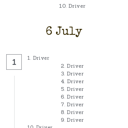
10. Driver
6 July
1. Driver
1
2. Driver
3. Driver
4. Driver
5. Driver
6. Driver
7. Driver
8. Driver
9. Driver
10. Driver