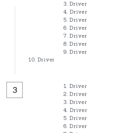
3. Driver
4. Driver
5. Driver
6. Driver
7. Driver
8. Driver
9. Driver
10. Driver
1. Driver
3
2. Driver
3. Driver
4. Driver
5. Driver
6. Driver