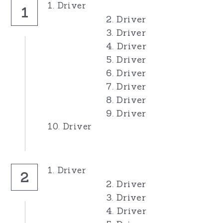
1. Driver
1
2. Driver
3. Driver
4. Driver
5. Driver
6. Driver
7. Driver
8. Driver
9. Driver
10. Driver
1. Driver
2
2. Driver
3. Driver
4. Driver