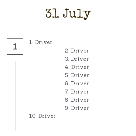
31 July
1. Driver
1
2. Driver
3. Driver
4. Driver
5. Driver
6. Driver
7. Driver
8. Driver
9. Driver
10. Driver