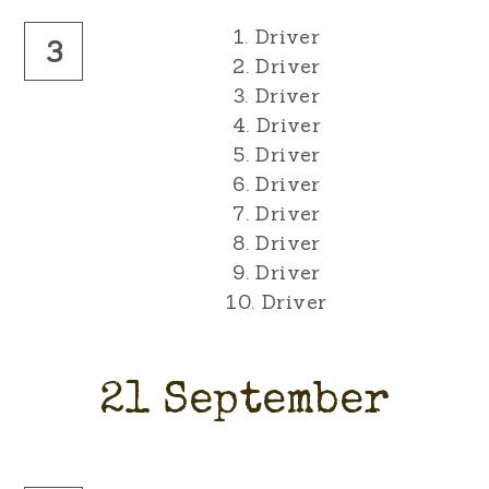
1. Driver
3
2. Driver
3. Driver
4. Driver
5. Driver
6. Driver
7. Driver
8. Driver
9. Driver
10. Driver
21 September