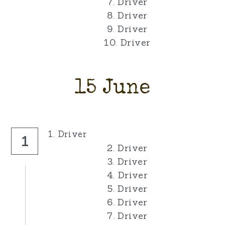
7. Driver
8. Driver
9. Driver
10. Driver
15 June
1. Driver
1
2. Driver
3. Driver
4. Driver
5. Driver
6. Driver
7. Driver