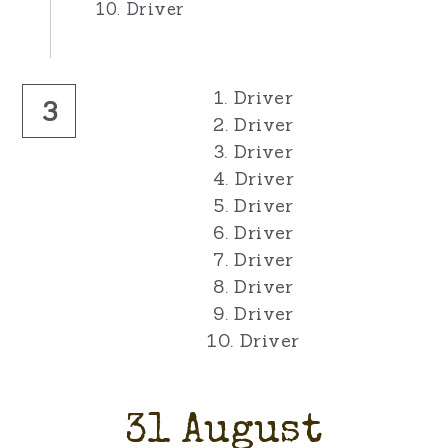
10. Driver
1. Driver
3
2. Driver
3. Driver
4. Driver
5. Driver
6. Driver
7. Driver
8. Driver
9. Driver
10. Driver
31 August