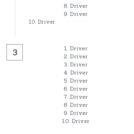
8. Driver
9. Driver
10. Driver
1. Driver
3
2. Driver
3. Driver
4. Driver
5. Driver
6. Driver
7. Driver
8. Driver
9. Driver
10. Driver