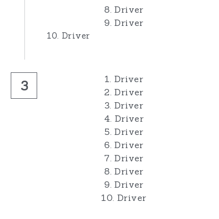
8. Driver
9. Driver
10. Driver
1. Driver
3
2. Driver
3. Driver
4. Driver
5. Driver
6. Driver
7. Driver
8. Driver
9. Driver
10. Driver