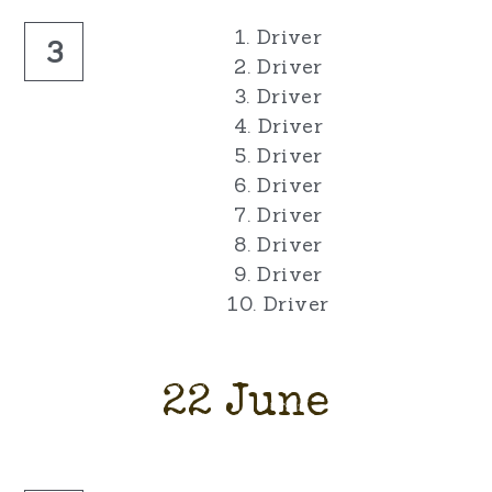
1. Driver
3
2. Driver
3. Driver
4. Driver
5. Driver
6. Driver
7. Driver
8. Driver
9. Driver
10. Driver
22 June