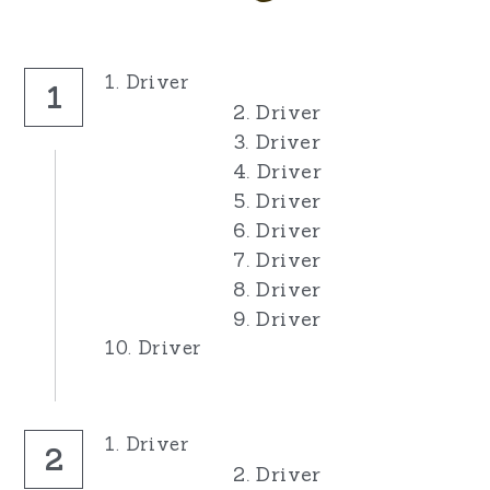
1. Driver
1
2. Driver
3. Driver
4. Driver
5. Driver
6. Driver
7. Driver
8. Driver
9. Driver
10. Driver
1. Driver
2
2. Driver