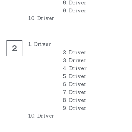
8. Driver
9. Driver
10. Driver
1. Driver
2
2. Driver
3. Driver
4. Driver
5. Driver
6. Driver
7. Driver
8. Driver
9. Driver
10. Driver