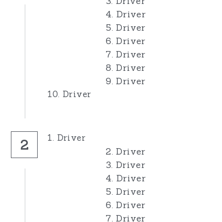
3. Driver
4. Driver
5. Driver
6. Driver
7. Driver
8. Driver
9. Driver
10. Driver
1. Driver
2
2. Driver
3. Driver
4. Driver
5. Driver
6. Driver
7. Driver