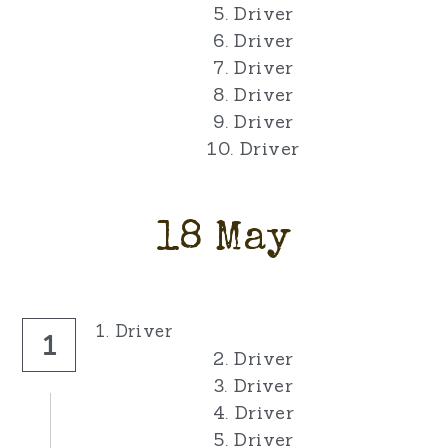
5. Driver
6. Driver
7. Driver
8. Driver
9. Driver
10. Driver
18 May
1. Driver
1
2. Driver
3. Driver
4. Driver
5. Driver