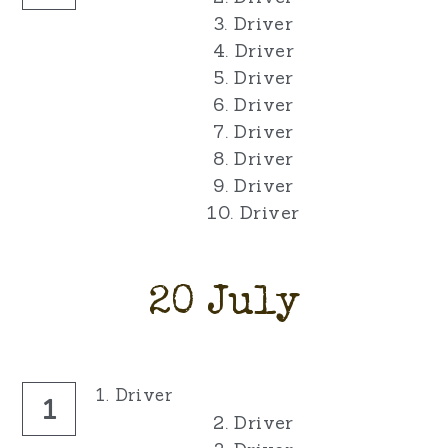
3. Driver
4. Driver
5. Driver
6. Driver
7. Driver
8. Driver
9. Driver
10. Driver
20 July
1. Driver
1
2. Driver