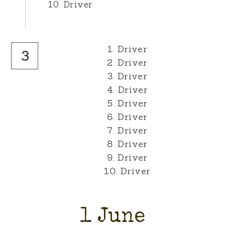
10. Driver
1. Driver
3
2. Driver
3. Driver
4. Driver
5. Driver
6. Driver
7. Driver
8. Driver
9. Driver
10. Driver
1 June