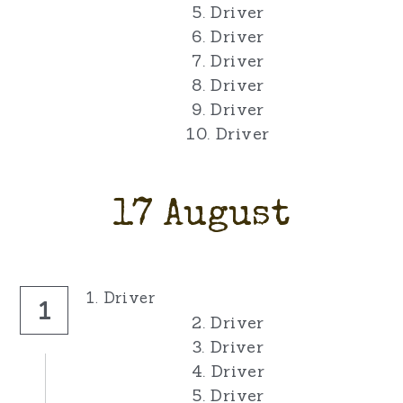
5. Driver
6. Driver
7. Driver
8. Driver
9. Driver
10. Driver
17 August
1. Driver
1
2. Driver
3. Driver
4. Driver
5. Driver