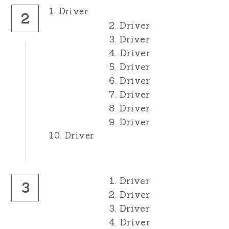
1. Driver
2
2. Driver
3. Driver
4. Driver
5. Driver
6. Driver
7. Driver
8. Driver
9. Driver
10. Driver
1. Driver
3
2. Driver
3. Driver
4. Driver