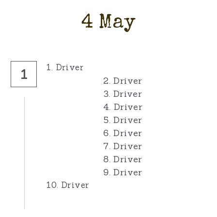
4 May
1. Driver
1
2. Driver
3. Driver
4. Driver
5. Driver
6. Driver
7. Driver
8. Driver
9. Driver
10. Driver