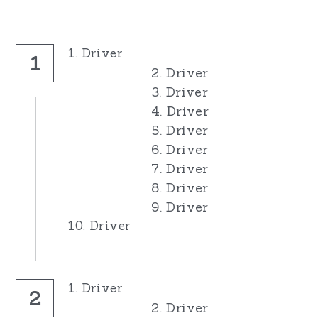
1. Driver
1
2. Driver
3. Driver
4. Driver
5. Driver
6. Driver
7. Driver
8. Driver
9. Driver
10. Driver
1. Driver
2
2. Driver